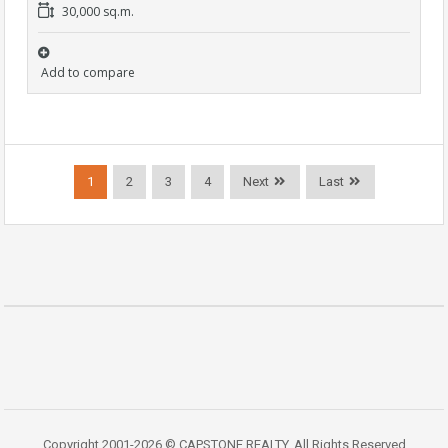
30,000 sq.m.
Add to compare
1
2
3
4
Next
Last
Copyright 2001-2026 © CAPSTONE REALTY. All Rights Reserved