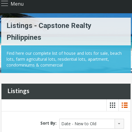
Menu
Listings - Capstone Realty
Philippines
Find here our complete list of house and lots for sale, beach
lots, farm agricultural lots, residential lots, apartment,
condominiums & commercial
Listings
Sort By:
Date - New to Old