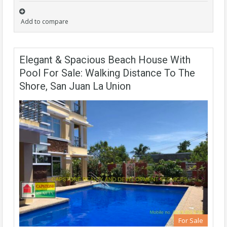
Add to compare
Elegant & Spacious Beach House With
Pool For Sale: Walking Distance To The
Shore, San Juan La Union
For Sale