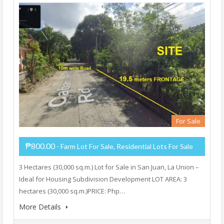
For Sale
₱800.00
- Farm Lot For Sale, Residential Lots For Sale
3 Hectares (30,000 sq.m.) Lot for Sale in San Juan, La Union –
Ideal for Housing Subdivision Development LOT AREA: 3
hectares (30,000 sq.m.)PRICE: Php…
More Details