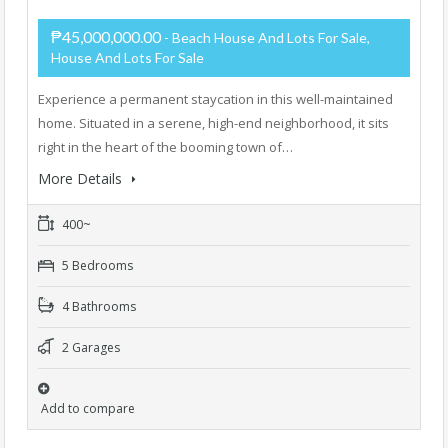
₱45,000,000.00
- Beach House And Lots For Sale,
House And Lots For Sale
Experience a permanent staycation in this well-maintained
home. Situated in a serene, high-end neighborhood, it sits
right in the heart of the booming town of…
More Details
400~
5 Bedrooms
4 Bathrooms
2 Garages
Add to compare