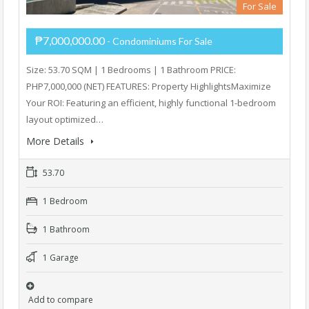
For Sale
₱7,000,000.00
- Condominiums For Sale
Size: 53.70 SQM | 1 Bedrooms | 1 Bathroom PRICE:
PHP7,000,000 (NET) FEATURES: Property HighlightsMaximize
Your ROI: Featuring an efficient, highly functional 1-bedroom
layout optimized…
More Details
53.70
1 Bedroom
1 Bathroom
1 Garage
Add to compare