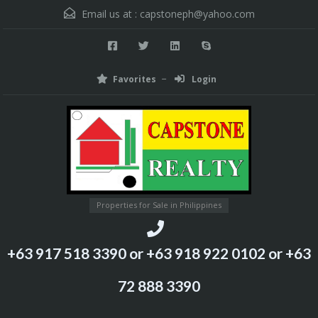
Email us at :
capstoneph@yahoo.com
Favorites
Login
Properties for Sale in Philippines
+63 917 518 3390 or +63 918 922 0102 or +63
72 888 3390