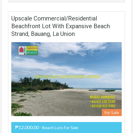
Upscale Commercial/Residential
Beachfront Lot With Expansive Beach
Strand, Bauang, La Union
For Sale
₱12,000.00
- Beach Lots For Sale