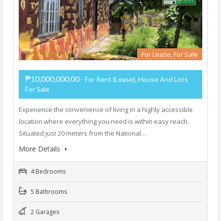
For Lease, For Sale
₱10,000,000.00
- For Rent (Lease), House And Lots
For Sale
Experience the convenience of living in a highly accessible
location where everything you need is within easy reach.
Situated just 20 meters from the National…
More Details
4 Bedrooms
5 Bathrooms
2 Garages