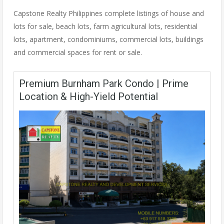
Capstone Realty Philippines complete listings of house and
lots for sale, beach lots, farm agricultural lots, residential
lots, apartment, condominiums, commercial lots, buildings
and commercial spaces for rent or sale.
Premium Burnham Park Condo | Prime
Location & High-Yield Potential