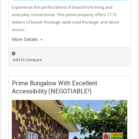
Experience the perfect blend of beachfront living and
everyday convenience. This prime property offers 17.73
meters of beach frontage, wide road frontage, and direct
access…
More Details
Add to compare
Prime Bungalow With Excellent
Accessibility (NEGOTIABLE!)