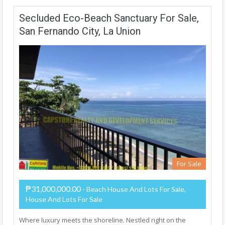
Secluded Eco-Beach Sanctuary For Sale,
San Fernando City, La Union
For Sale
₱31,000,000.00
- Beach House And Lots For Sale,
House And Lots For Sale
Where luxury meets the shoreline. Nestled right on the