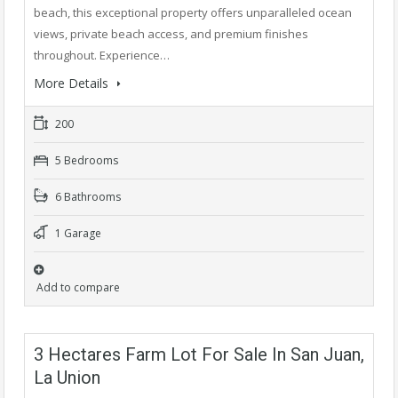
beach, this exceptional property offers unparalleled ocean
views, private beach access, and premium finishes
throughout. Experience…
More Details
200
5 Bedrooms
6 Bathrooms
1 Garage
Add to compare
3 Hectares Farm Lot For Sale In San Juan,
La Union